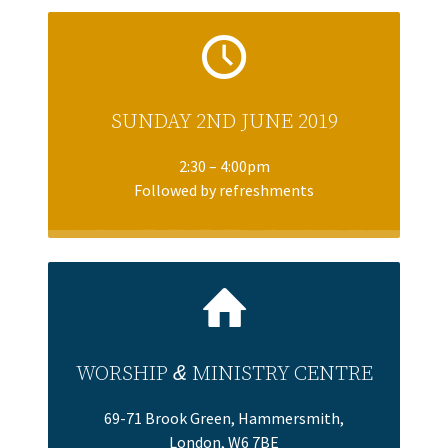
SUNDAY 2ND JUNE 2019
2:30 – 4:00pm
Followed by refreshments
WORSHIP
&
MINISTRY CENTRE
69-71 Brook Green, Hammersmith,
London, W6 7BE