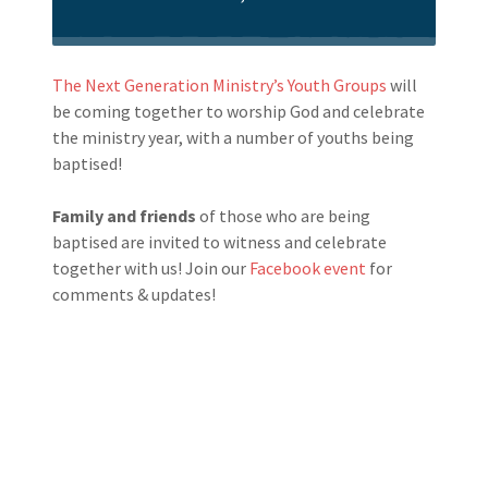
The Next Generation Ministry’s Youth Groups
will
be coming together to worship God and celebrate
the ministry year, with a number of youths being
baptised!
Family and friends
of those who are being
baptised are invited to witness and celebrate
together with us! Join our
Facebook event
for
comments & updates!