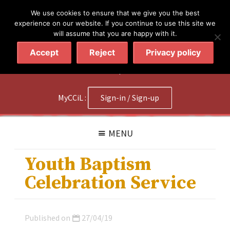
简体
繁體
English
We use cookies to ensure that we give you the best
experience on our website. If you continue to use this site we
will assume that you are happy with it.
Accept
Reject
Privacy policy
020 7602 9092
|
Contact Us
MyCCiL :
Sign-in / Sign-up
MENU
Youth Baptism
Celebration Service
Published on
27/04/19