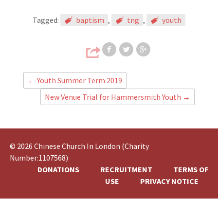
Tagged:
baptism
,
tng
,
youth
Share on Faceb
Share on T
Share
←
Youth Summer Term 2019
New Venue Trial for Hammersmith Youth
→
© 2026 Chinese Church In London (Charity
Number:1107568)
DONATIONS
RECRUITMENT
TERMS OF
USE
PRIVACY NOTICE