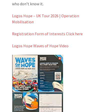
who don’t know it.
Logos Hope – UK Tour 2026 | Operation
Mobilisation
Registration Form of Interests Click here
Logos Hope Waves of Hope Video