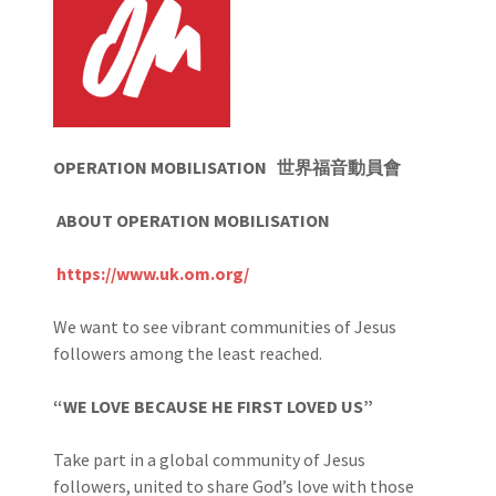
OPERATION MOBILISATION
世界福音動員會
ABOUT OPERATION MOBILISATION
https://www.uk.om.org/
We want to see vibrant communities of Jesus
followers among the least reached.
“WE LOVE BECAUSE HE FIRST LOVED US”
Take part in a global community of Jesus
followers, united to share God’s love with those