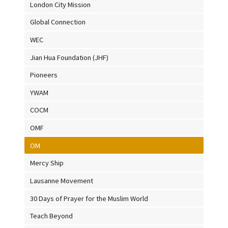
London City Mission
Global Connection
WEC
Jian Hua Foundation (JHF)
Pioneers
YWAM
COCM
OMF
OM
Mercy Ship
Lausanne Movement
30 Days of Prayer for the Muslim World
Teach Beyond