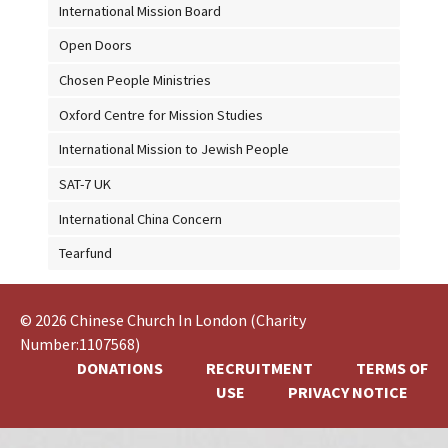
International Mission Board
Open Doors
Chosen People Ministries
Oxford Centre for Mission Studies
International Mission to Jewish People
SAT-7 UK
International China Concern
Tearfund
© 2026 Chinese Church In London (Charity
Number:1107568)
DONATIONS
RECRUITMENT
TERMS OF
USE
PRIVACY NOTICE