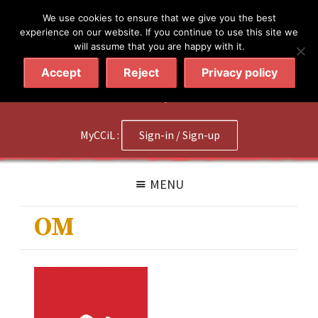
简体
繁體
English
We use cookies to ensure that we give you the best
experience on our website. If you continue to use this site we
will assume that you are happy with it.
Accept
Reject
Privacy policy
020 7602 9092
|
Contact Us
MyCCiL :
Sign-in / Sign-up
MENU
OM