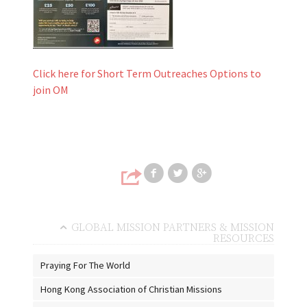
Click here for Short Term Outreaches Options to
join OM
Share on Faceb
Share on T
Share
GLOBAL MISSION PARTNERS & MISSION
RESOURCES
Praying For The World
Hong Kong Association of Christian Missions