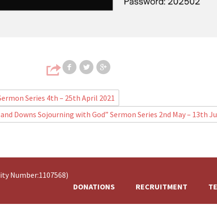
Share on Facebook
Share on Twitter
Share on Google
 Sermon Series 4th – 25th April 2021
 and Downs Sojourning with God” Sermon Series 2nd May – 13th J
rity Number:1107568)
DONATIONS
RECRUITMENT
TE