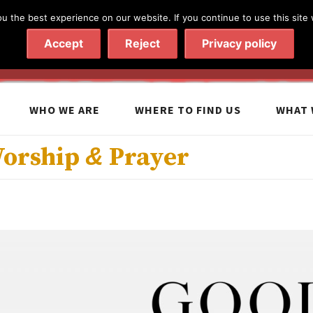
 the best experience on our website. If you continue to use this site 
020 7602 9092
|
Contact Us
Accept
Reject
Privacy policy
WHO WE ARE
WHERE TO FIND US
WHAT 
Worship
&
Prayer