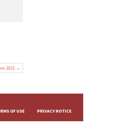
+
une 2021
→
RMS OF USE
PRIVACY NOTICE