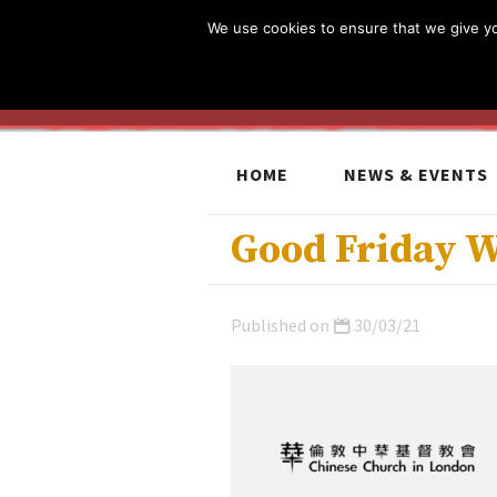
We use cookies to ensure that we give you
HOME
NEWS & EVENTS
Good Friday 
Published on
30/03/21