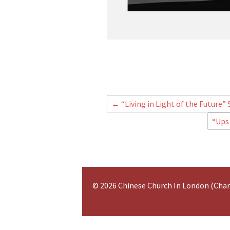
←
“Living in Light of the Future”
“Ups
© 2026 Chinese Church In London (Cha