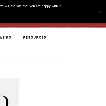
简体
繁體
English
we will assume that you are happy with it.
MyCCiL :
Sign-in / Sign-up
WE DO
RESOURCES