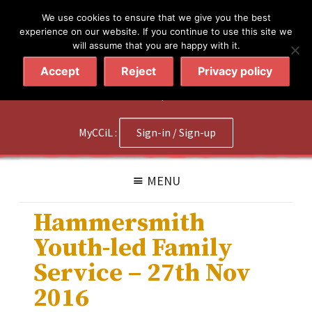
简体
繁體
English
We use cookies to ensure that we give you the best
experience on our website. If you continue to use this site we
will assume that you are happy with it.
Accept
Reject
Privacy policy
020 7602 9092
|
Contact Us
MyCCiL :
Sign-in / Sign-up
MENU
Hammersmith
Youth-led Family
Service – 27th Nov
2016