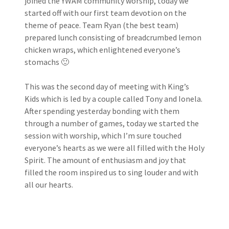
joined the YWAM community worship, today we
started off with our first team devotion on the
theme of peace. Team Ryan (the best team)
prepared lunch consisting of breadcrumbed lemon
chicken wraps, which enlightened everyone’s
stomachs 🙂
This was the second day of meeting with King’s
Kids which is led by a couple called Tony and Ionela.
After spending yesterday bonding with them
through a number of games, today we started the
session with worship, which I’m sure touched
everyone’s hearts as we were all filled with the Holy
Spirit. The amount of enthusiasm and joy that
filled the room inspired us to sing louder and with
all our hearts.