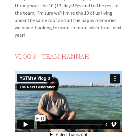
throughout the 10 (12) days! Yes and to the rest of
the team, I’m sure we’ll miss the 13 of us living
under the same roof and all the happy memories
we made. Looking forward to more adventures next
year!
VLOG 3 – TEAM HANNAH