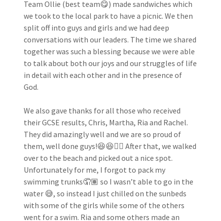
Team Ollie (best team😋) made sandwiches which
we took to the local park to have a picnic. We then
split off into guys and girls and we had deep
conversations with our leaders. The time we shared
together was such a blessing because we were able
to talk about both our joys and our struggles of life
in detail with each other and in the presence of
God.
We also gave thanks for all those who received
their GCSE results, Chris, Martha, Ria and Rachel.
They did amazingly well and we are so proud of
them, well done guys!😆😆👌🏽 After that, we walked
over to the beach and picked out a nice spot.
Unfortunately for me, I forgot to pack my
swimming trunks🤦🏽‍ so I wasn’t able to go in the
water 😅, so instead I just chilled on the sunbeds
with some of the girls while some of the others
went for a swim. Ria and some others made an