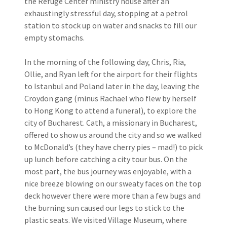
the Refuge Center ministry house after an
exhaustingly stressful day, stopping at a petrol
station to stock up on water and snacks to fill our
empty stomachs.
In the morning of the following day, Chris, Ria,
Ollie, and Ryan left for the airport for their flights
to Istanbul and Poland later in the day, leaving the
Croydon gang (minus Rachael who flew by herself
to Hong Kong to attend a funeral), to explore the
city of Bucharest. Cath, a missionary in Bucharest,
offered to show us around the city and so we walked
to McDonald’s (they have cherry pies – mad!) to pick
up lunch before catching a city tour bus. On the
most part, the bus journey was enjoyable, with a
nice breeze blowing on our sweaty faces on the top
deck however there were more than a few bugs and
the burning sun caused our legs to stick to the
plastic seats. We visited Village Museum, where