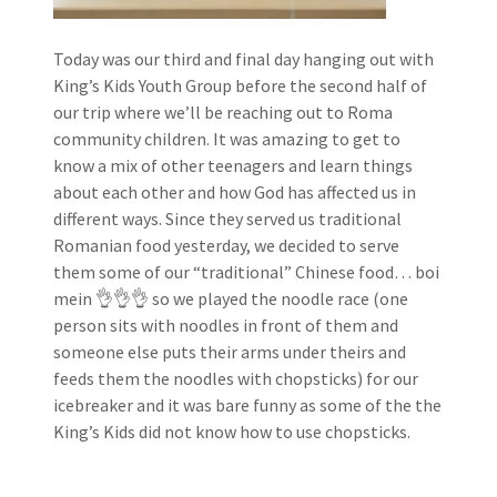
Today was our third and final day hanging out with
King’s Kids Youth Group before the second half of
our trip where we’ll be reaching out to Roma
community children. It was amazing to get to
know a mix of other teenagers and learn things
about each other and how God has affected us in
different ways. Since they served us traditional
Romanian food yesterday, we decided to serve
them some of our “traditional” Chinese food… boi
mein 👌👌👌 so we played the noodle race (one
person sits with noodles in front of them and
someone else puts their arms under theirs and
feeds them the noodles with chopsticks) for our
icebreaker and it was bare funny as some of the the
King’s Kids did not know how to use chopsticks.