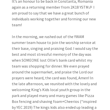
It’s an honour to be back in Constanta, Romania
again as a returning member from 2K18 YSTM🎉 I
am proud to say that we have a great bunch of
individuals working together and forming our new
team!
In the morning, we rushed out of the YWAM
summer team house to join the worship service at
their base, singing and praising God. I would say the
best and most stressful memory of the day was
when SOMEONE lost Ollie’s bank card whilst my
team was shopping for dinner. We even prayed
around the supermarket, and praise the Lord our
prayers were heard, the card was found, Amen! In
the late afternoon, we reunited with the lovely and
welcoming King’s Kids local youth group in the
park and played many and many games like Pizza
Box fencing and shaving foam+Cheerios (*inspired
by YEC 2019) The kings kids also ended up leading a