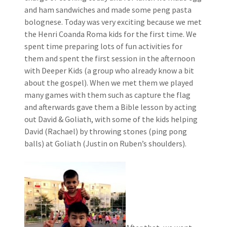
and ham sandwiches and made some peng pasta
bolognese. Today was very exciting because we met
the Henri Coanda Roma kids for the first time. We
spent time preparing lots of fun activities for
them and spent the first session in the afternoon
with Deeper Kids (a group who already know a bit
about the gospel). When we met them we played
many games with them such as capture the flag
and afterwards gave them a Bible lesson by acting
out David & Goliath, with some of the kids helping
David (Rachael) by throwing stones (ping pong
balls) at Goliath (Justin on Ruben’s shoulders).