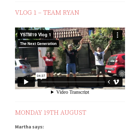
VLOG 1 – TEAM RYAN
MONDAY 19TH AUGUST
Martha says: