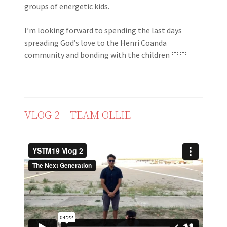
groups of energetic kids.
I’m looking forward to spending the last days
spreading God’s love to the Henri Coanda
community and bonding with the children 💛💛
VLOG 2 – TEAM OLLIE