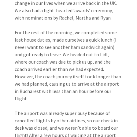
change in our lives when we arrive back in the UK.
We also had a light-hearted ‘awards’ ceremony,
with nominations by Rachel, Martha and Ryan.
For the rest of the morning, we completed some
last house duties, made ourselves a quick lunch (I
never want to see another ham sandwich again)
and got ready to leave. We headed out to Lidl,
where our coach was due to pick us up, and the
coach arrived earlier than we had expected.
However, the coach journey itself took longer than
we had planned, causing us to arrive at the airport
in Bucharest with less than an hour before our
flight.
The airport was already super busy because of
cancelled flights by other airlines, so our check in
desk was closed, and we weren’t able to board our
flight! After a few hours of waiting at the airport