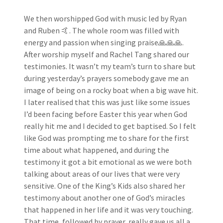
We then worshipped God with music led by Ryan
and Ruben 🤙. The whole room was filled with
energy and passion when singing praise🙏🙏🙏.
After worship myself and Rachel Tang shared our
testimonies. It wasn’t my team’s turn to share but
during yesterday’s prayers somebody gave me an
image of being on a rocky boat when a big wave hit.
I later realised that this was just like some issues
I’d been facing before Easter this year when God
really hit me and I decided to get baptised. So I felt
like God was prompting me to share for the first
time about what happened, and during the
testimony it got a bit emotional as we were both
talking about areas of our lives that were very
sensitive. One of the King’s Kids also shared her
testimony about another one of God’s miracles
that happened in her life and it was very touching.
That time, followed by prayer, really gave us all a