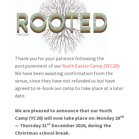
Thank you for your patience following the
postponement of our
Youth Easter Camp (YEC20)
.
We have been awaiting confirmation from the
venue, since they have not refunded us but have
agreed to re-book our camp to take place at a later
date.
We are pleased to announce that our Youth
th
Camp (YC20) will now take place on: Monday 28
st
— Thursday 31
December 2020, during the
Christmas school break.