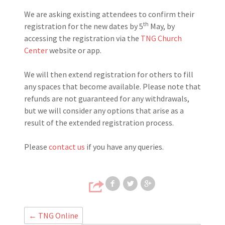
We are asking existing attendees to confirm their
th
registration for the new dates by 5
May, by
accessing the registration via the
TNG Church
Center
website or app.
We will then extend registration for others to fill
any spaces that become available. Please note that
refunds are not guaranteed for any withdrawals,
but we will consider any options that arise as a
result of the extended registration process.
Please
contact us
if you have any queries.
Share on Faceb
Share on T
Share
←
TNG Online