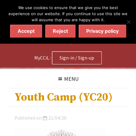
简体
繁體
English
We use cookies to ensure that we give you the best
experience on our website. If you continue to use this site we
will assume that you are happy with it.
Accept
Reject
Privacy policy
020 7602 9092
|
Contact Us
MyCCiL :
Sign-in / Sign-up
MENU
Youth Camp (YC20)
Published on
21/04/20