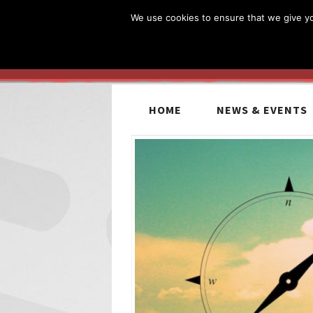
We use cookies to ensure that we give you
HOME
NEWS & EVENTS