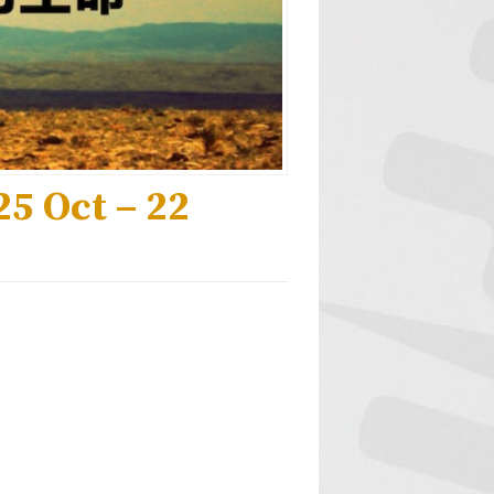
5 Oct – 22