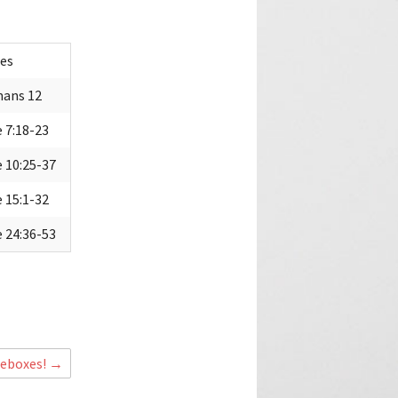
es
ans 12
 7:18-23
 10:25-37
 15:1-32
 24:36-53
+
oeboxes!
→