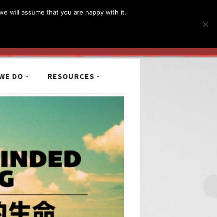
简体
繁體
English
we will assume that you are happy with it.
MyCCiL :
Sign-in / Sign-up
WE DO
RESOURCES