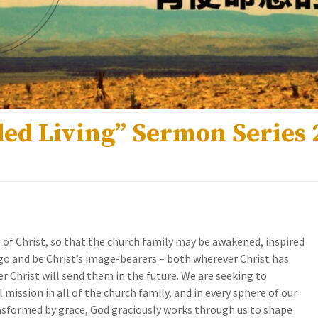
ed Living” Sermon Series 2
ll of Christ, so that the church family may be awakened, inspired
o and be Christ’s image-bearers – both wherever Christ has
 Christ will send them in the future. We are seeking to
mission in all of the church family, and in every sphere of our
ansformed by grace, God graciously works through us to shape