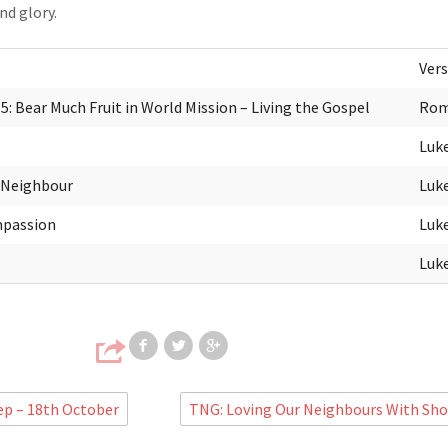
d glory.
Vers
: Bear Much Fruit in World Mission – Living the Gospel
Rom
Luke
 Neighbour
Luke
mpassion
Luke
Luke
Share on Facebook
Share on Twitter
Share on Google
ep – 18th October
TNG: Loving Our Neighbours With Sh