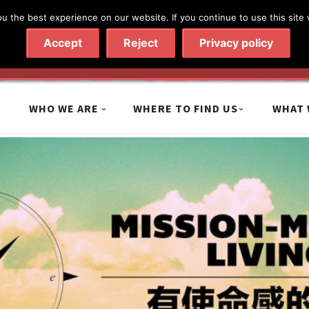
 the best experience on our website. If you continue to use this site 
020 7602 9092
|
Contact Us
Accept
Reject
Privacy policy
WHO WE ARE
WHERE TO FIND US
WHAT 