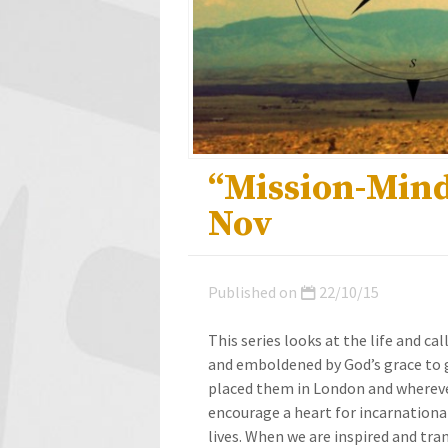
“Mission-Mind
Nov
Published on
22/10/15
This series looks at the life and ca
and emboldened by God’s grace to g
placed them in London and wherever
encourage a heart for incarnational 
lives. When we are inspired and tr