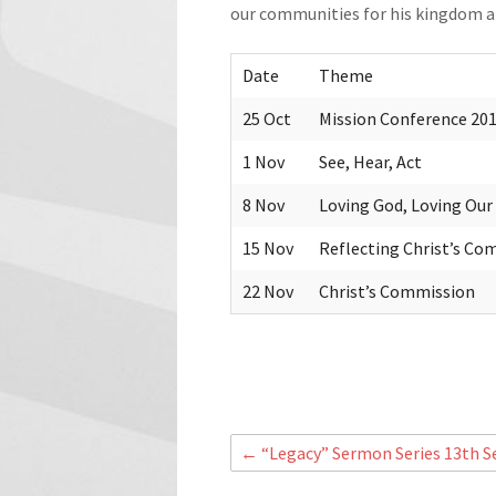
our communities for his kingdom an
Date
Theme
25 Oct
Mission Conference 2015
1 Nov
See, Hear, Act
8 Nov
Loving God, Loving Our
15 Nov
Reflecting Christ’s Co
22 Nov
Christ’s Commission
←
“Legacy” Sermon Series 13th S