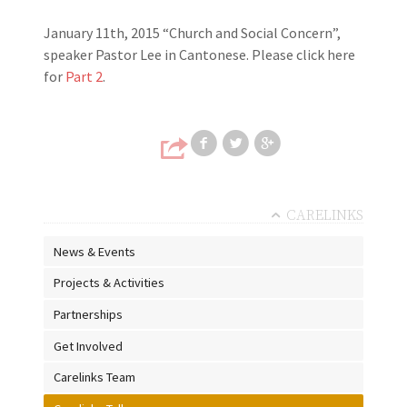
January 11th, 2015 “Church and Social Concern”,
speaker Pastor Lee in Cantonese. Please click here
for
Part 2
.
Share on Faceb
Share on T
Share
CARELINKS
News & Events
Projects & Activities
Partnerships
Get Involved
Carelinks Team