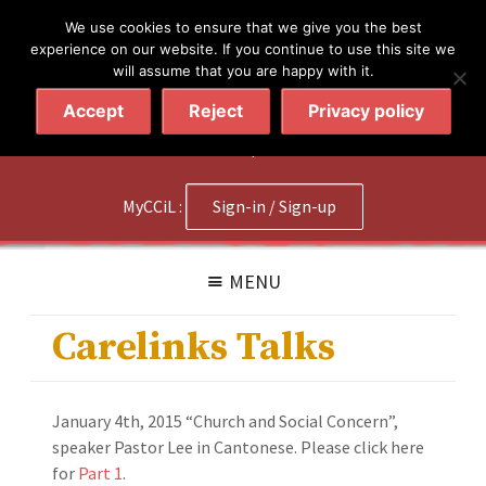
简体
繁體
English
We use cookies to ensure that we give you the best
experience on our website. If you continue to use this site we
will assume that you are happy with it.
Accept
Reject
Privacy policy
020 7602 9092
|
Contact Us
MyCCiL :
Sign-in / Sign-up
MENU
Carelinks Talks
January 4th, 2015 “Church and Social Concern”,
speaker Pastor Lee in Cantonese. Please click here
for
Part 1
.