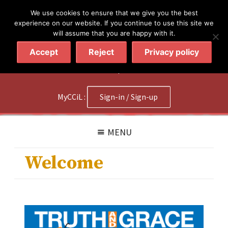
简体
繁體
English
We use cookies to ensure that we give you the best
experience on our website. If you continue to use this site we
will assume that you are happy with it.
Accept
Reject
Privacy policy
020 7602 9092
|
Contact Us
MyCCiL :
Sign-in / Sign-up
MENU
Welcome