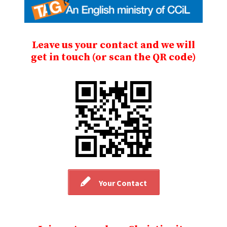
Leave us your contact and we will
get in touch (or scan the QR code)
Your Contact