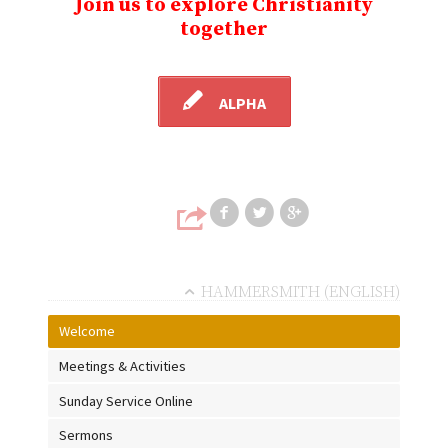
Join us to explore Christianity
together
ALPHA
Share on Faceb
Share on T
Share
HAMMERSMITH (ENGLISH)
Welcome
Meetings & Activities
Sunday Service Online
Sermons