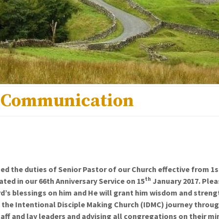
 Communication
d the duties of Senior Pastor of our Church effective from 1s
th
ed in our 66th Anniversary Service on 15
January 2017. Plea
rd’s blessings on him and He will grant him wisdom and strengt
 the Intentional Disciple Making Church (IDMC) journey throu
taff and lay leaders and advising all congregations on their mi