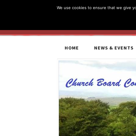
We use cookies to ensure that we give you
HOME
NEWS & EVENTS