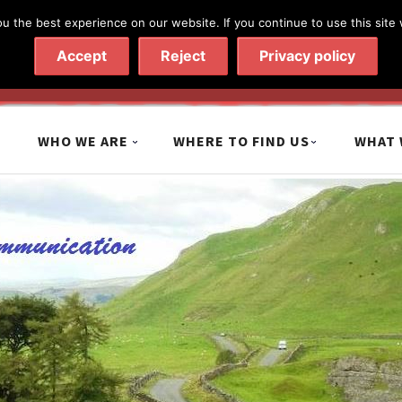
 the best experience on our website. If you continue to use this site 
020 7602 9092
|
Contact Us
Accept
Reject
Privacy policy
WHO WE ARE
WHERE TO FIND US
WHAT 