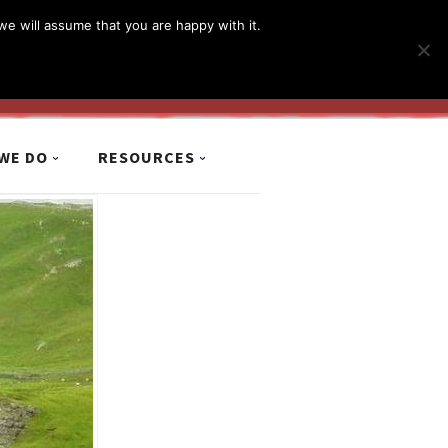
简体
繁體
English
we will assume that you are happy with it.
MyCCiL :
Sign-in / Sign-up
WE DO
RESOURCES