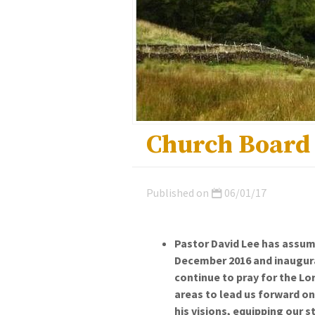
Church Board
Published on
06/01/17
Pastor David Lee has assume
December 2016 and inaugurat
continue to pray for the Lo
areas to lead us forward on
his visions, equipping our s