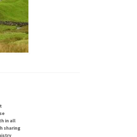
t
se
h in all
gh sharing
nistry