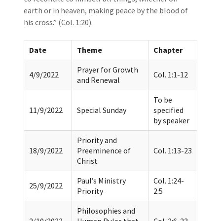
earth or in heaven, making peace by the blood of
his cross.” (Col. 1:20).
Date
Theme
Chapter
Prayer for Growth
4/9/2022
Col. 1:1-12
and Renewal
To be
11/9/2022
Special Sunday
specified
by speaker
Priority and
18/9/2022
Preeminence of
Col. 1:13-23
Christ
Paul’s Ministry
Col. 1:24-
25/9/2022
Priority
2:5
Philosophies and
2/10/2022
Human Rules that
Col. 2:6-23