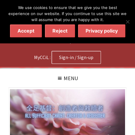
简体
繁體
English
We use cookies to ensure that we give you the best
experience on our website. If you continue to use this site we
will assume that you are happy with it.
Accept
Reject
Privacy policy
020 7602 9092
|
Contact Us
MyCCiL :
Sign-in / Sign-up
MENU