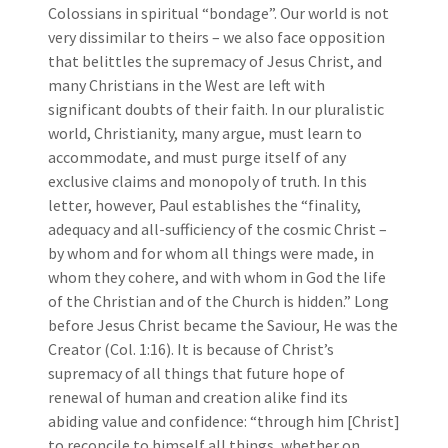
Colossians in spiritual “bondage”. Our world is not
very dissimilar to theirs – we also face opposition
that belittles the supremacy of Jesus Christ, and
many Christians in the West are left with
significant doubts of their faith. In our pluralistic
world, Christianity, many argue, must learn to
accommodate, and must purge itself of any
exclusive claims and monopoly of truth. In this
letter, however, Paul establishes the “finality,
adequacy and all-sufficiency of the cosmic Christ –
by whom and for whom all things were made, in
whom they cohere, and with whom in God the life
of the Christian and of the Church is hidden.” Long
before Jesus Christ became the Saviour, He was the
Creator (Col. 1:16). It is because of Christ’s
supremacy of all things that future hope of
renewal of human and creation alike find its
abiding value and confidence: “through him [Christ]
to reconcile to himself all things, whether on