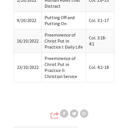
Distract
Putting Off and
9/10/2022
Col. 3:1-17
Putting On
Preeminence of
Col. 3:18-
16/10/2022
Christ Put in
4:1
Practice I: Daily Life
Preeminence of
Christ Put in
23/10/2022
Col. 4:2-18
Practice II:
Christian Service
Share on Faceb
Share on T
Share