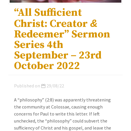
“All Sufficient
Christ: Creator
&
Redeemer” Sermon
Series 4th
September – 23rd
October 2022
Published on
29/08/22
A “philosophy” (2:8) was apparently threatening
the community at Colossae, causing enough
concerns for Paul to write this letter. If left
unchecked, the “philosophy” could subvert the
sufficiency of Christ and his gospel, and leave the