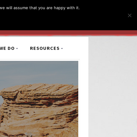
简体
繁體
English
we will assume that you are happy with it.
MyCCiL :
Sign-in / Sign-up
WE DO
RESOURCES