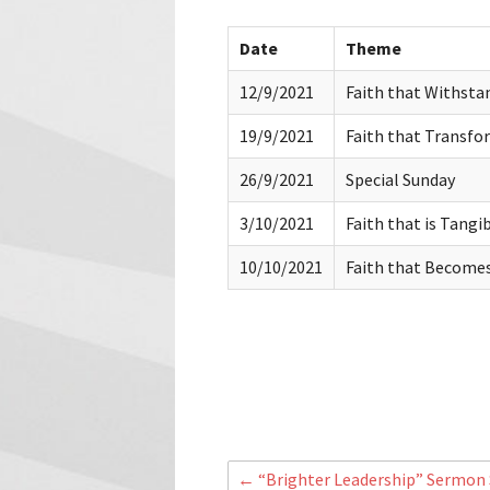
Date
Theme
12/9/2021
Faith that Withstan
19/9/2021
Faith that Transfo
26/9/2021
Special Sunday
3/10/2021
Faith that is Tangi
10/10/2021
Faith that Becomes 
←
“Brighter Leadership” Sermon S