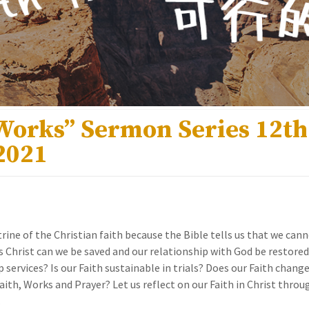
 Works” Sermon Series 12t
2021
ctrine of the Christian faith because the Bible tells us that we can
s Christ can we be saved and our relationship with God be restored. 
lip services? Is our Faith sustainable in trials? Does our Faith change
ith, Works and Prayer? Let us reflect on our Faith in Christ thro
.