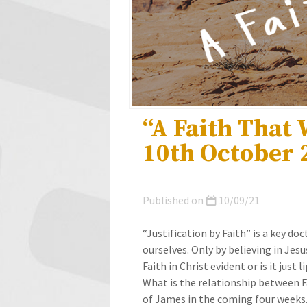
“A Faith That
10th October 
Published on
10/09/21
“Justification by Faith” is a key do
ourselves. Only by believing in Jesu
Faith in Christ evident or is it just 
What is the relationship between Fa
of James in the coming four weeks