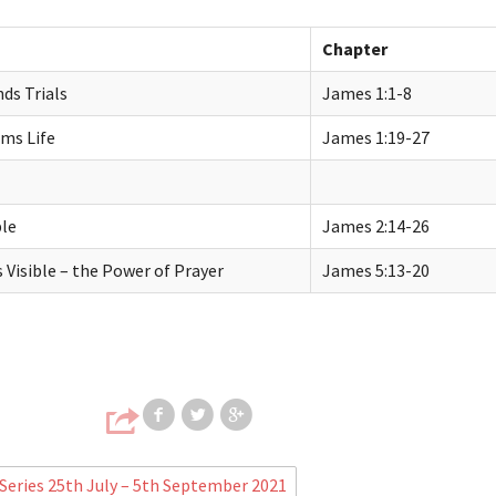
Chapter
ds Trials
James
1:1-8
rms Life
James
1:19-27
ble
James
2:14-26
Visible – the Power of Prayer
James
5:13-20
Share on Facebook
Share on Twitter
Share on Google
eries 25th July – 5th September 2021