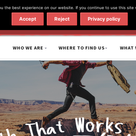
 the best experience on our website. If you continue to use this site 
020 7602 9092
|
Contact Us
Accept
Reject
Privacy policy
WHO WE ARE
WHERE TO FIND US
WHAT 