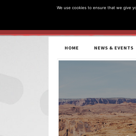
We use cookies to ensure that we give you
HOME
NEWS & EVENTS