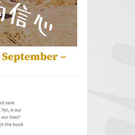
h September –
not save
Yet, is our
 our lives?
ugh the book