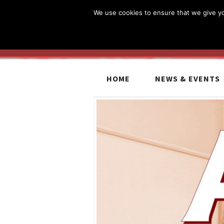
We use cookies to ensure that we give you
HOME
NEWS & EVENTS