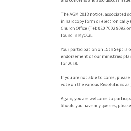
The AGM 2018 notice, associated d
in hardcopy form or electronically 
Church Office (Tel: 020 7602 9092 
found in MyCCiL.
Your participation on 15th Sept is
endorsement of our ministries plan
for 2019.
If you are not able to come, pleas
vote on the various Resolutions as 
Again, you are welcome to participa
Should you have any queries, please