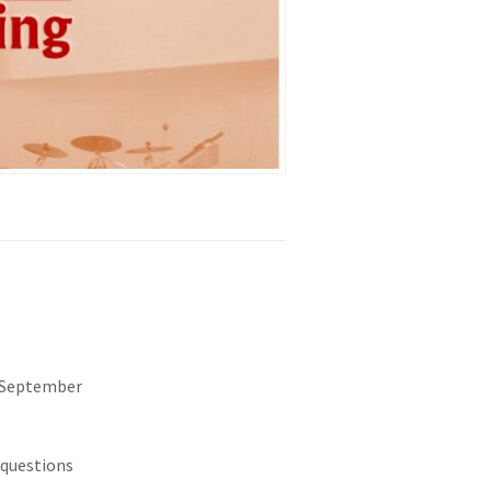
f September
 questions