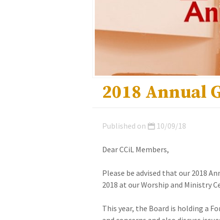
2018 Annual 
Published on
10/09/18
Dear CCiL Members,
Please be advised that our 2018 An
2018 at our Worship and Ministry 
This year, the Board is holding a F
and concerns and also discuss issue