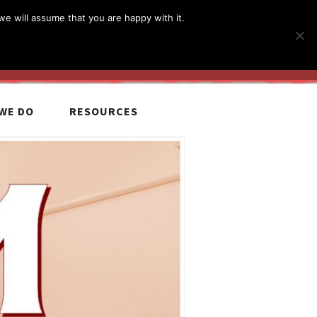
简体
繁體
English
we will assume that you are happy with it.
MyCCiL :
Sign-in / Sign-up
WE DO
RESOURCES