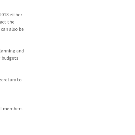
2018 either
tact the
 can also be
planning and
g budgets
ecretary to
cil members.
+