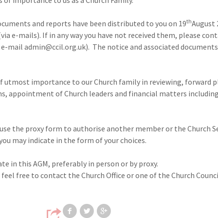
th
ocuments and reports have been distributed to you on 19
August 
(via e-mails). If in any way you have not received them, please con
or e-mail admin@ccil.org.uk). The notice and associated documents
 of utmost importance to our Church family in reviewing, forward 
s, appointment of Church leaders and financial matters includin
e use the proxy form to authorise another member or the Church S
you may indicate in the form of your choices.
te in this AGM, preferably in person or by proxy.
 feel free to contact the Church Office or one of the Church Coun
Share on Facebook
Share on Twitter
Share on Google