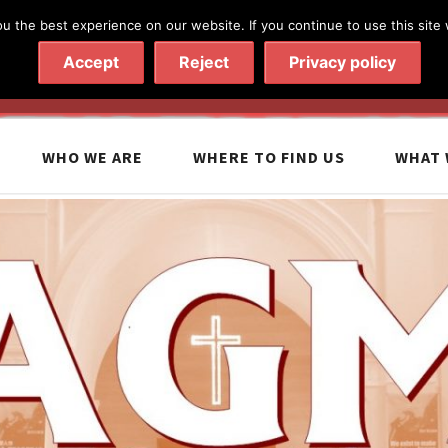
 the best experience on our website. If you continue to use this site 
020 7602 9092
|
Contact Us
Accept
Reject
Privacy policy
WHO WE ARE
WHERE TO FIND US
WHAT 