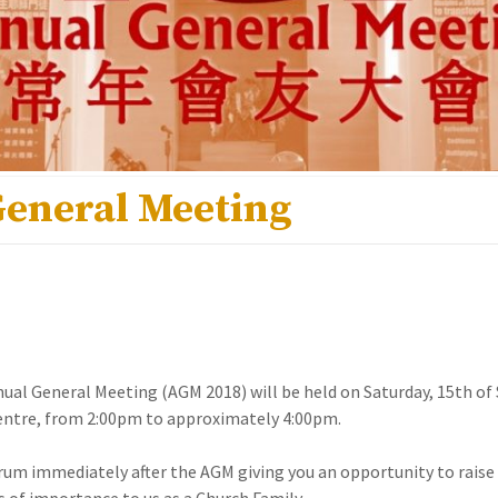
General Meeting
nual General Meeting (AGM 2018) will be held on Saturday, 15th o
Centre, from 2:00pm to approximately 4:00pm.
orum immediately after the AGM giving you an opportunity to raise
s of importance to us as a Church Family.