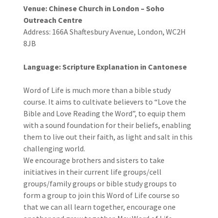
Venue: Chinese Church in London – Soho
Outreach Centre
Address: 166A Shaftesbury Avenue, London, WC2H
8JB
Language: Scripture Explanation in Cantonese
Word of Life is much more than a bible study
course. It aims to cultivate believers to “Love the
Bible and Love Reading the Word”, to equip them
with a sound foundation for their beliefs, enabling
them to live out their faith, as light and salt in this
challenging world.
We encourage brothers and sisters to take
initiatives in their current life groups/cell
groups/family groups or bible study groups to
form a group to join this Word of Life course so
that we can all learn together, encourage one