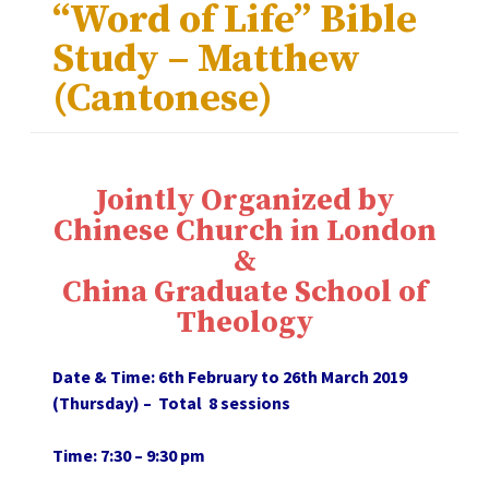
“Word of Life” Bible
Study – Matthew
(Cantonese)
Jointly Organized by
Chinese Church in London
&
China Graduate School of
Theology
Date & Time: 6th February to 26th March 2019
(Thursday) – Total 8 sessions
Time: 7:30 – 9:30 pm