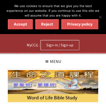
简体
繁體
English
We use cookies to ensure that we give you the best
experience on our website. If you continue to use this site we
will assume that you are happy with it.
Accept
Reject
Privacy policy
020 7602 9092
|
Contact Us
MyCCiL :
Sign-in / Sign-up
MENU