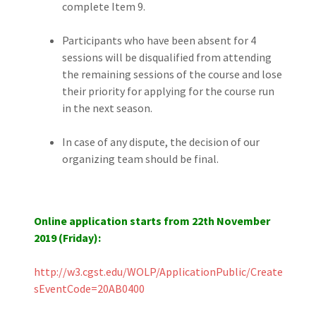
complete Item 9.
Participants who have been absent for 4
sessions will be disqualified from attending
the remaining sessions of the course and lose
their priority for applying for the course run
in the next season.
In case of any dispute, the decision of our
organizing team should be final.
Online application starts from 22th November
2019 (Friday):
http://w3.cgst.edu/WOLP/ApplicationPublic/Create?
sEventCode=20AB0400