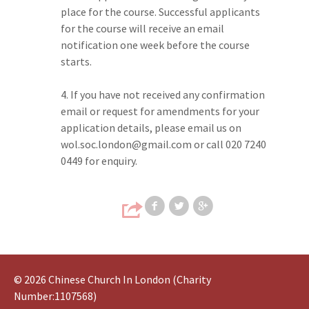
place for the course. Successful applicants
for the course will receive an email
notification one week before the course
starts.
If you have not received any confirmation
email or request for amendments for your
application details, please email us on
wol.soc.london@gmail.com or call 020 7240
0449 for enquiry.
Share on Faceb
Share on T
Share
© 2026 Chinese Church In London (Charity
Number:1107568)