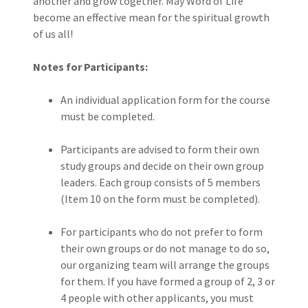
another and grow together. May Word of Life
become an effective mean for the spiritual growth
of us all!
Notes for Participants:
An individual application form for the course
must be completed.
Participants are advised to form their own
study groups and decide on their own group
leaders. Each group consists of 5 members
(Item 10 on the form must be completed).
For participants who do not prefer to form
their own groups or do not manage to do so,
our organizing team will arrange the groups
for them. If you have formed a group of 2, 3 or
4 people with other applicants, you must