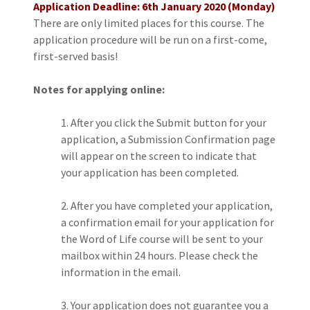
Application Deadline: 6th January 2020 (Monday)
There are only limited places for this course. The
application procedure will be run on a first-come,
first-served basis!
Notes for applying online:
After you click the Submit button for your
application, a Submission Confirmation page
will appear on the screen to indicate that
your application has been completed.
After you have completed your application,
a confirmation email for your application for
the Word of Life course will be sent to your
mailbox within 24 hours. Please check the
information in the email.
Your application does not guarantee you a