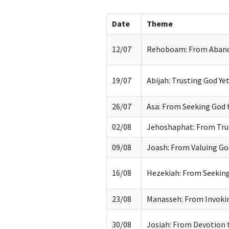
Date
Theme
12/07
Rehoboam: From Aband
19/07
Abijah: Trusting God Yet
26/07
Asa: From Seeking God 
02/08
Jehoshaphat: From Tru
09/08
Joash: From Valuing Go
16/08
Hezekiah: From Seeking
23/08
Manasseh: From Invokin
30/08
Josiah: From Devotion 