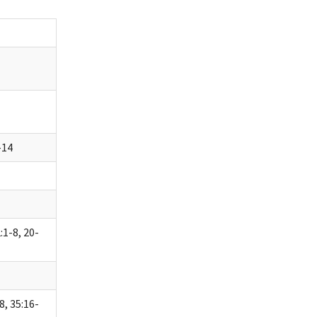
-14
:1-8, 20-
8, 35:16-