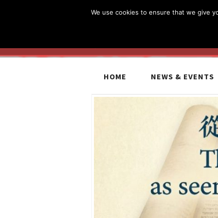
We use cookies to ensure that we give you
HOME
NEWS & EVENTS