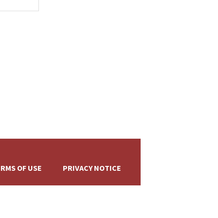
+
RMS OF USE
PRIVACY NOTICE