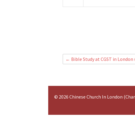
←
Bible Study at CGST in London
© 2026 Chinese Church In London (Cha