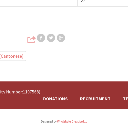
27
Share on Facebook
Share on Twitter
Share on Google
 (Cantonese)
rity Number:1107568)
DONATIONS
RECRUITMENT
TE
Designed by
Wholebyte Creative Ltd