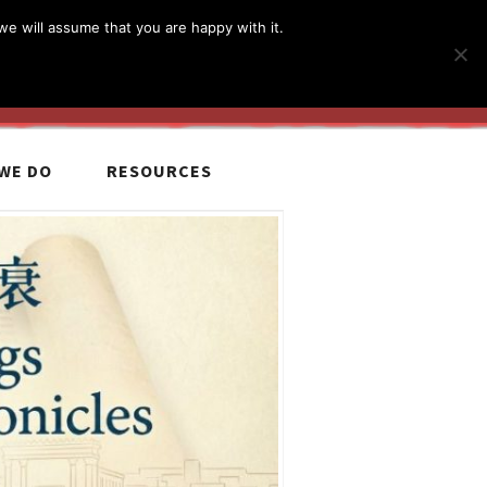
简体
繁體
English
we will assume that you are happy with it.
MyCCiL :
Sign-in / Sign-up
WE DO
RESOURCES