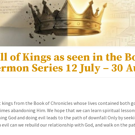
ll of Kings as seen in the B
ermon Series 12 July – 30 
t kings from the Book of Chronicles whose lives contained both go
mes abandoning Him. We hope that we can learn spiritual lesson
g God and doing evil leads to the path of downfall Only by seek
 evil can we rebuild our relationship with God, and walk on the pa