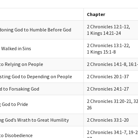
Chapter
2 Chronicles 12:1-12,
oning God to Humble Before God
1 Kings 14:21-24
2 Chronicles 13:1-22,
 Walked in Sins
1 Kings 15:1-8
to Relying on People
2 Chronicles 14:1-8, 16:1
sting God to Depending on People
2 Chronicles 20:1-37
d to Forsaking God
2 Chronicles 24:1-27
2 Chronicles 31:20-21, 32
 God to Pride
26
g God’s Wrath to Great Humility
2 Chronicles 33:1-20
2 Chronicles 34:1-7, 19-2
to Disobedience