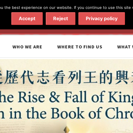
 the best experience on our website. If you continue to use this site 
020 7602 9092
|
Contact Us
Accept
Reject
Privacy policy
WHO WE ARE
WHERE TO FIND US
WHAT 