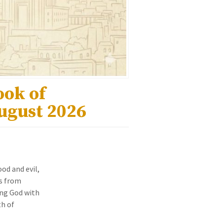
ook of
August 2026
od and evil,
s from
ing God with
th of