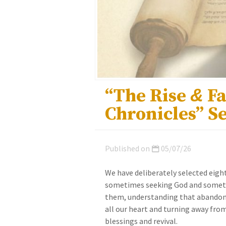
“The Rise
&
Fa
Chronicles” S
Published on
05/07/26
We have deliberately selected eigh
sometimes seeking God and someti
them, understanding that abandonin
all our heart and turning away from
blessings and revival.