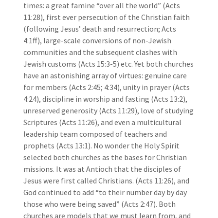
times: a great famine “over all the world” (Acts
11:28), first ever persecution of the Christian faith
(following Jesus’ death and resurrection; Acts
4:1ff), large-scale conversions of non-Jewish
communities and the subsequent clashes with
Jewish customs (Acts 15:3-5) etc. Yet both churches
have an astonishing array of virtues: genuine care
for members (Acts 2:45; 4:34), unity in prayer (Acts
4:24), discipline in worship and fasting (Acts 13:2),
unreserved generosity (Acts 11:29), love of studying
Scriptures (Acts 11:26), and even a multicultural
leadership team composed of teachers and
prophets (Acts 13:1). No wonder the Holy Spirit
selected both churches as the bases for Christian
missions. It was at Antioch that the disciples of
Jesus were first called Christians. (Acts 11:26), and
God continued to add “to their number day by day
those who were being saved” (Acts 2:47). Both
churches are models that we must learn from, and