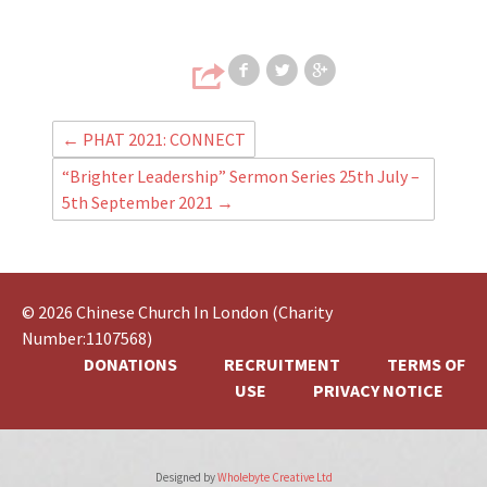
Share on Faceb
Share on T
Share
←
PHAT 2021: CONNECT
“Brighter Leadership” Sermon Series 25th July –
5th September 2021
→
© 2026 Chinese Church In London (Charity
Number:1107568)
DONATIONS
RECRUITMENT
TERMS OF
USE
PRIVACY NOTICE
Designed by
Wholebyte Creative Ltd