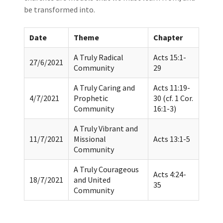
be transformed into.
Date
Theme
Chapter
A Truly Radical
Acts 15:1-
27/6/2021
Community
29
A Truly Caring and
Acts 11:19-
4/7/2021
Prophetic
30 (cf. 1 Cor.
Community
16:1-3)
A Truly Vibrant and
11/7/2021
Missional
Acts 13:1-5
Community
A Truly Courageous
Acts 4:24-
18/7/2021
and United
35
Community