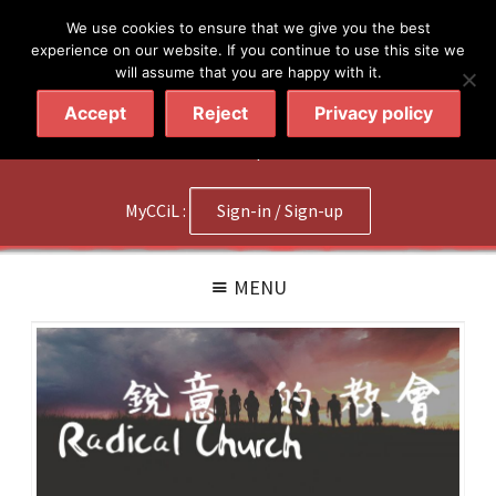
简体
繁體
English
We use cookies to ensure that we give you the best
experience on our website. If you continue to use this site we
will assume that you are happy with it.
Accept
Reject
Privacy policy
020 7602 9092
|
Contact Us
MyCCiL :
Sign-in / Sign-up
MENU