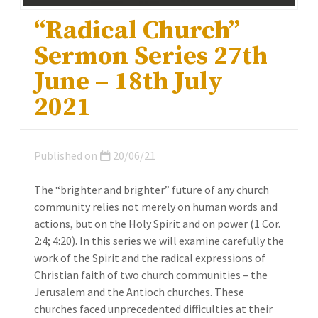
“Radical Church”
Sermon Series 27th
June – 18th July
2021
Published on
20/06/21
The “brighter and brighter” future of any church
community relies not merely on human words and
actions, but on the Holy Spirit and on power (1 Cor.
2:4; 4:20). In this series we will examine carefully the
work of the Spirit and the radical expressions of
Christian faith of two church communities – the
Jerusalem and the Antioch churches. These
churches faced unprecedented difficulties at their