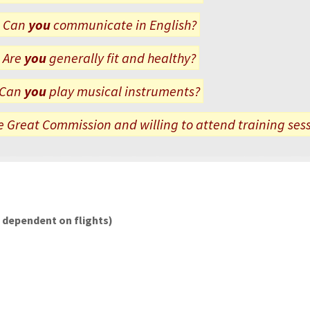
Can
you
communicate in English?
Are
you
generally fit and healthy?
Can
you
play musical instruments?
 Great Commission and willing to attend training ses
l dependent on flights)