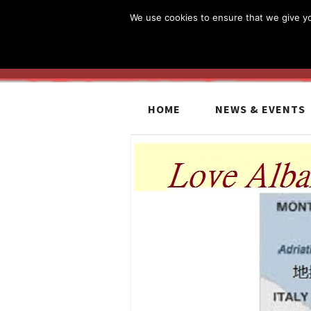
We use cookies to ensure that we give you
HOME
NEWS & EVENTS