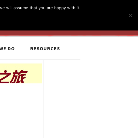
简体
繁體
English
we will assume that you are happy with it.
MyCCiL :
Sign-in / Sign-up
WE DO
RESOURCES