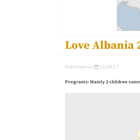
Love Albania 
Published on
12/04/17
Programs: Mainly 2 children summ