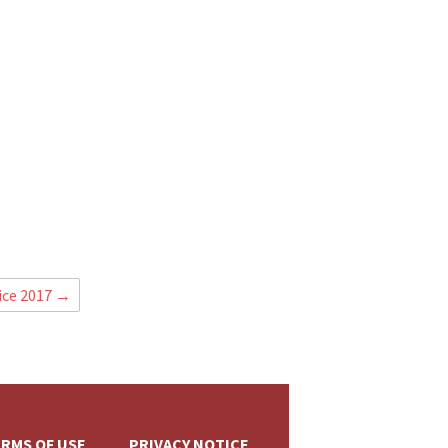
+
ice 2017
→
RMS OF USE
PRIVACY NOTICE