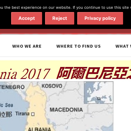
 the best experience on our website. If you continue to use this site 
020 7602 9092
|
Contact Us
Accept
Reject
Privacy policy
WHO WE ARE
WHERE TO FIND US
WHAT 