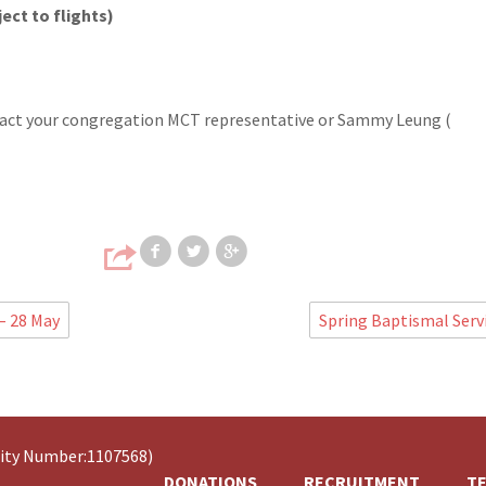
ect to flights)
ntact your congregation MCT representative or Sammy Leung (
Share on Facebook
Share on Twitter
Share on Google
– 28 May
Spring Baptismal Serv
rity Number:1107568)
DONATIONS
RECRUITMENT
TE