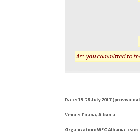
Are
you
committed to the
Date: 15-28 July 2017 (provisiona
Venue: Tirana, Albania
Organization: WEC Albania team