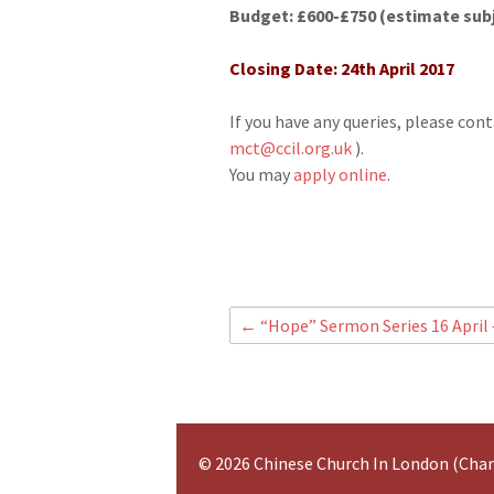
Budget: £600-£750 (estimate subj
Closing Date: 24th April 2017
If you have any queries, please co
mct@ccil.org.uk
).
You may
apply online
.
←
“Hope” Sermon Series 16 April 
© 2026 Chinese Church In London (Cha