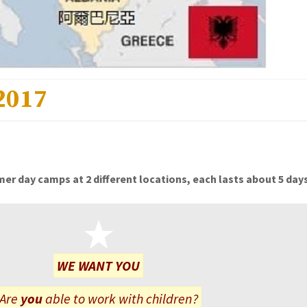
2017
er day camps at 2 different locations, each lasts about 5 days
WE WANT YOU
Are
you
able to work with children?