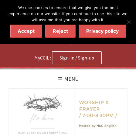
简体
繁體
English
We use cookies to ensure that we give you the best
experience on our website. If you continue to use this site we
will assume that you are happy with it.
Accept
Reject
Privacy policy
020 7602 9092
|
Contact Us
MyCCiL :
Sign-in / Sign-up
MENU