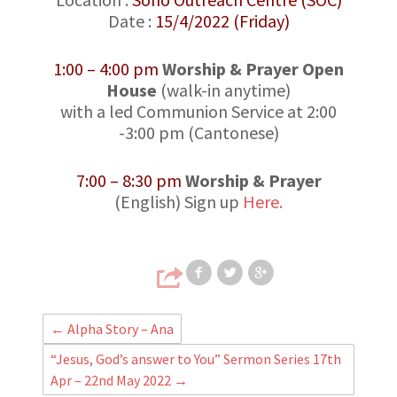
Date :
15/4/2022 (Friday)
1:00 – 4:00 pm
Worship & Prayer Open
House
(walk-in anytime)
with a led Communion Service at 2:00
-3:00 pm (Cantonese)
7:00 – 8:30 pm
Worship & Prayer
(English) Sign up
Here.
Share on Faceb
Share on T
Share
←
Alpha Story – Ana
“Jesus, God’s answer to You” Sermon Series 17th
Apr – 22nd May 2022
→