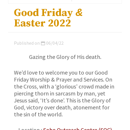
Good Friday
&
Easter 2022
Published on
06/04/22
Gazing the Glory of His death.
We’d love to welcome you to our Good
Friday Worship & Prayer and Services. On
the Cross, with a ‘glorious’ crowd made in
piercing thorn in sarcasm by man, yet
Jesus said, ‘It’s done’. This is the Glory of
God, victory over death, atonement for
the sin of the world.
Location :
Soho Outreach Centre (SOC)