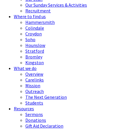
Our Sunday Services & Activities
Recruitment
Where to find us
Hammersmith
Colindale
Croydon
Soho
Hounslow
Stratford
Bromley
Kingston
What we do
Overview
Carelinks
Mission
Outreach
The Next Generation
Students
Resources
Sermons
Donations
Gift Aid Declaration