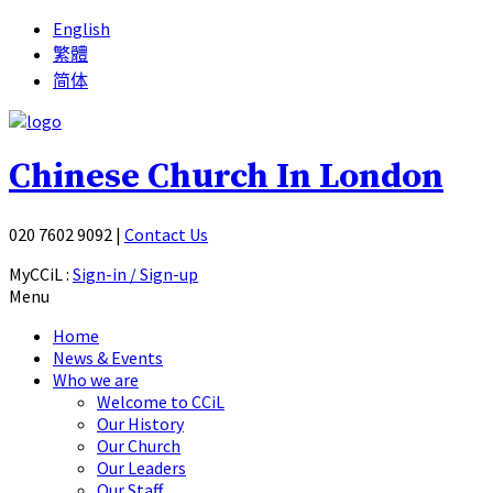
English
繁體
简体
Chinese Church In London
020 7602 9092
|
Contact Us
MyCCiL :
Sign-in / Sign-up
Menu
Home
News & Events
Who we are
Welcome to CCiL
Our History
Our Church
Our Leaders
Our Staff