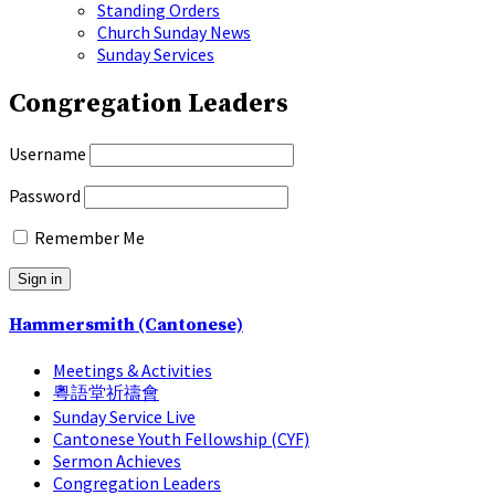
Standing Orders
Church Sunday News
Sunday Services
Congregation Leaders
Username
Password
Remember Me
Hammersmith (Cantonese)
Meetings & Activities
粵語堂祈禱會
Sunday Service Live
Cantonese Youth Fellowship (CYF)
Sermon Achieves
Congregation Leaders