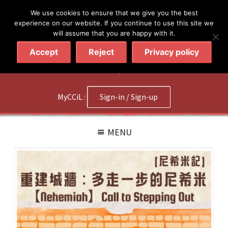
简体
繁體
English
We use cookies to ensure that we give you the best
experience on our website. If you continue to use this site we
will assume that you are happy with it.
Accept
Reject
Privacy policy
020 7602 9092
|
Contact Us
MyCCiL :
Sign-in / Sign-up
MENU