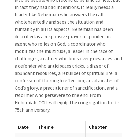
in fact they had bad intentions. It really needs a
leader like Nehemiah who answers the call
wholeheartedly and sees the situation and
humanity in all its aspects. Nehemiah has been
described as a responsive prayer responder, an
agent who relies on God, a coordinator who
mobilizes the multitude, a leader in the face of
challenges, a calmer who boils over grievances, and
a defender who anticipates tricks, a digger of
abundant resources, a rebuilder of spiritual life, a
confessor of thorough reflection, an advocates of
God’s glory, a practitioner of sanctification, and a
reformer who persevere to the end. From
Nehemiah, CCIL will equip the congregation for its
75th anniversary.
Date
Theme
Chapter