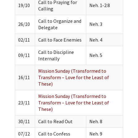
Call to Praying for
19/10
Neh. 1-2:8
Calling
Call to Organize and
26/10
Neh. 3
Delegate
02/11
Call to Face Enemies
Neh. 4
Call to Discipline
09/11
Neh. 5
Internally
Mission Sunday (Transformed to
16/11
Transform – Love for the Least of
These)
Mission Sunday (Transformed to
23/11
Transform – Love for the Least of
These)
30/11
Call to Read Out
Neh. 8
07/12
Call to Confess
Neh. 9