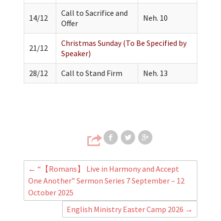
Call to Sacrifice and
14/12
Neh. 10
Offer
Christmas Sunday (To Be Specified by
21/12
Speaker)
28/12
Call to Stand Firm
Neh. 13
Share on Faceb
Share on T
Share
←
“【Romans】 Live in Harmony and Accept
One Another” Sermon Series 7 September – 12
October 2025
English Ministry Easter Camp 2026
→