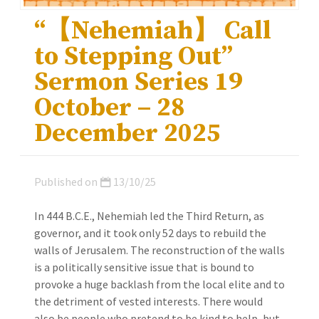
“【Nehemiah】 Call
to Stepping Out”
Sermon Series 19
October – 28
December 2025
Published on
13/10/25
In 444 B.C.E., Nehemiah led the Third Return, as
governor, and it took only 52 days to rebuild the
walls of Jerusalem. The reconstruction of the walls
is a politically sensitive issue that is bound to
provoke a huge backlash from the local elite and to
the detriment of vested interests. There would
also be people who pretend to be kind to help, but