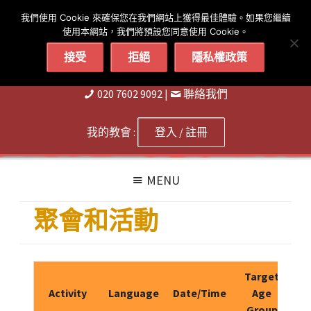
简体
繁體
English
我們使用 Cookie 來確保您在我們網站上獲得最佳體驗。如果您繼續
使用本網站，我們將預設您同意使用 Cookie。
接受
拒絕
隱私權政策
020 7602 9092
|
聨絡我們
我的教會 :
登入 / 註冊
MENU
聚會和活動
Target
Activity
Language
Date/Time
Age
Group