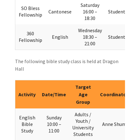
Saturday
SO Bless
Cantonese
16:00 –
Students
Fellowship
18:30
Wednesday
360
English
18:30 –
Students
Fellowship
21:00
The following bible study class is held at Dragon
Hall
Target
Activity
Date/Time
Age
Coordinator
Group
Adults /
English
Sunday
Youth /
Bible
10:00 –
Anne Shum
University
Study
11:00
Students