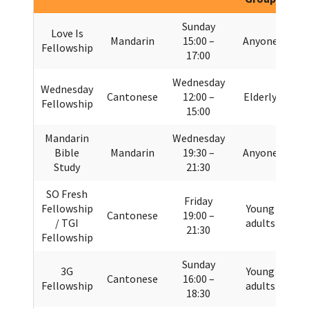
Sunday
Love Is
Mandarin
15:00 –
Anyone
Fellowship
17:00
Wednesday
Wednesday
Cantonese
12:00 –
Elderly
Fellowship
15:00
Mandarin
Wednesday
Bible
Mandarin
19:30 –
Anyone
Study
21:30
SO Fresh
Friday
Fellowship
Young
Cantonese
19:00 –
/ TGI
adults
21:30
Fellowship
Sunday
3G
Young
Cantonese
16:00 –
Fellowship
adults
18:30